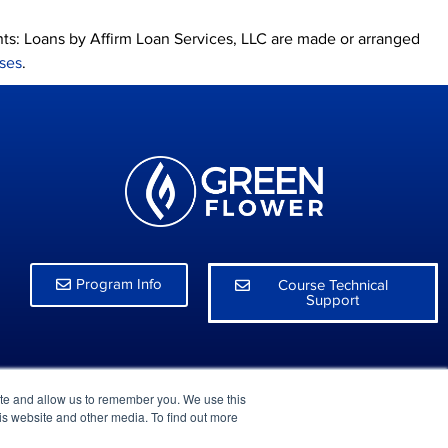
nts: Loans by Affirm Loan Services, LLC are made or arranged
nses
.
Program Info
Course Technical
Support
ite and allow us to remember you. We use this
is website and other media. To find out more
rivacy Policy