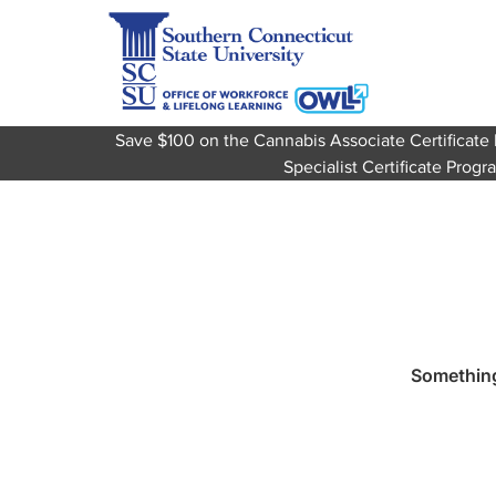
Save $100 on the Cannabis Associate Certifica
Specialist Certificate Pro
Something 