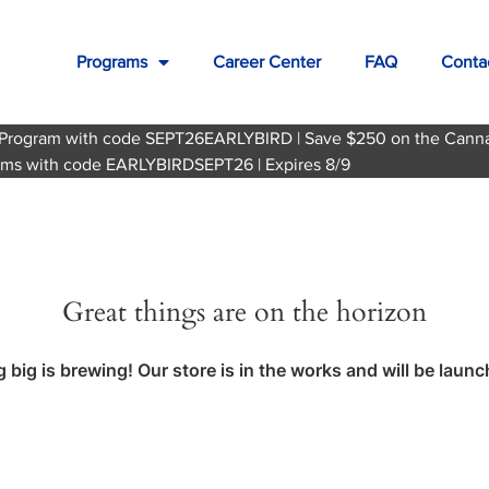
Programs
Career Center
FAQ
Conta
te Program with code SEPT26EARLYBIRD | Save $250 on the Cann
grams with code EARLYBIRDSEPT26 | Expires 8/9
Great things are on the horizon
big is brewing! Our store is in the works and will be laun