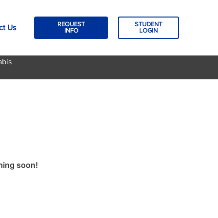
REQUEST
STUDENT
ct Us
INFO
LOGIN
abis
ching soon!