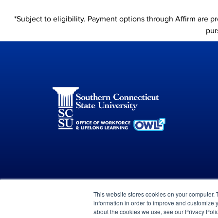
*Subject to eligibility. Payment options through Affirm are 
pur
This website stores cookies on your computer. 
information in order to improve and customize y
© 2023 Green Flower
about the cookies we use, see our Privacy Polic