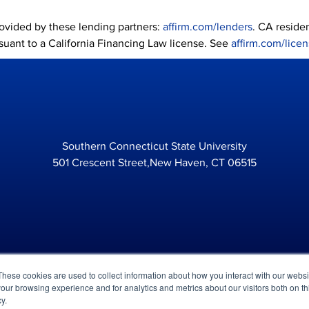
provided by these lending partners:
affirm.com/lenders
. CA reside
suant to a California Financing Law license. See
affirm.com/lice
Southern Connecticut State University
501 Crescent Street,New Haven, CT 06515
These cookies are used to collect information about how you interact with our webs
our browsing experience and for analytics and metrics about our visitors both on th
Legal
P
y.